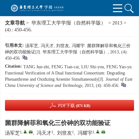
文章导航
>
华东理工大学学报（自然科学版）
>
2013
>
(4)
: 450-456.
引用本文:
汤军芝, 冯天才, 刘世友, 冯耀宇. 菌群降解菲和氧化三价
砷的双功能验证[J]. 华东理工大学学报（自然科学版）, 2013, (4):
450-456.
Citation:
TANG Jun-zhi, FENG Tian-cai, LIU Shi-you, FENG Yao-yu.
Functional Verification of A Dual functional Consortium: Degrading
Phenanthrene and Oxidizing Arsenite Simultaneously[J].
Journal of East
China University of Science and Technology
, 2013, (4): 450-456.
PDF下载
(871 KB)
菌群降解菲和氧化三价砷的双功能验证
1
,
,
1
1
1
,
,
汤军芝
,
冯天才
,
刘世友
,
冯耀宇