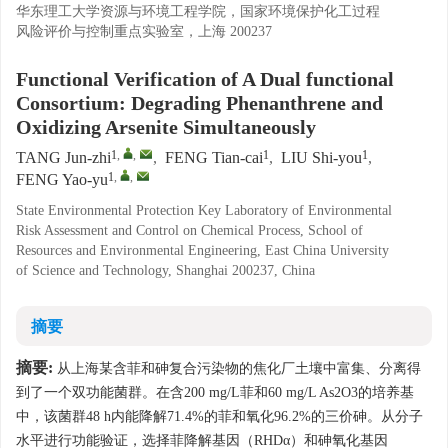
华东理工大学资源与环境工程学院，国家环境保护化工过程
风险评价与控制重点实验室，上海 200237
Functional Verification of A Dual functional
Consortium: Degrading Phenanthrene and
Oxidizing Arsenite Simultaneously
1
,
,
1
1
TANG Jun-zhi
,
FENG Tian-cai
,
LIU Shi-you
,
1
,
,
FENG Yao-yu
State Environmental Protection Key Laboratory of Environmental
Risk Assessment and Control on Chemical Process, School of
Resources and Environmental Engineering, East China University
of Science and Technology, Shanghai 200237, China
摘要
摘要:
从上海某含菲和砷复合污染物的焦化厂土壤中富集、分离得
到了一个双功能菌群。在含200 mg/L菲和60 mg/L As2O3的培养基
中，该菌群48 h内能降解71.4%的菲和氧化96.2%的三价砷。从分子
水平进行功能验证，选择菲降解基因（RHDα）和砷氧化基因