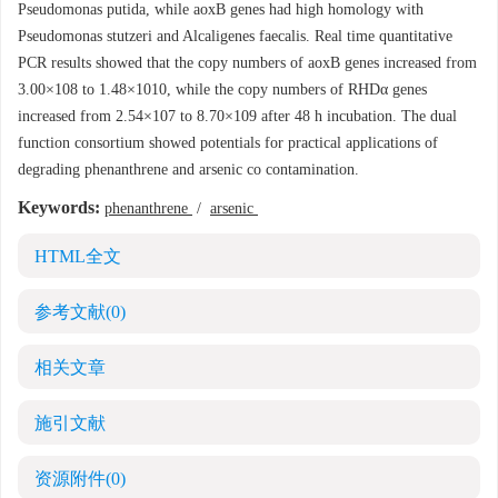
Pseudomonas putida, while aoxB genes had high homology with
Pseudomonas stutzeri and Alcaligenes faecalis. Real time quantitative
PCR results showed that the copy numbers of aoxB genes increased from
3.00×108 to 1.48×1010, while the copy numbers of RHDα genes
increased from 2.54×107 to 8.70×109 after 48 h incubation. The dual
function consortium showed potentials for practical applications of
degrading phenanthrene and arsenic co contamination.
Keywords:
phenanthrene
/
arsenic
HTML全文
参考文献
(0)
相关文章
施引文献
资源附件
(0)