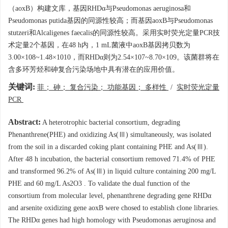
（aoxB）构建文库，基因RHDα与Pseudomonas aeruginosa和
Pseudomonas putida基因的同源性较高；而基因aoxB与Pseudomonas
stutzeri和Alcaligenes faecalis的同源性较高。采用实时荧光定量PCR技
术定量2个基因，在48 h内，1 mL菌液中aoxB基因拷贝数为
3.00×108~1.48×1010，而RHDα则为2.54×107~8.70×109。该菌群将在
含多环芳烃和砷复合污染场地中具有潜在的应用价值。
关键词:
菲； 砷； 复合污染； 功能基因； 多样性
/
实时荧光定量
PCR
Abstract:
A heterotrophic bacterial consortium, degrading
Phenanthrene(PHE) and oxidizing As(Ⅲ) simultaneously, was isolated
from the soil in a discarded coking plant containing PHE and As(Ⅲ).
After 48 h incubation, the bacterial consortium removed 71.4% of PHE
and transformed 96.2% of As(Ⅲ) in liquid culture containing 200 mg/L
PHE and 60 mg/L As2O3 . To validate the dual function of the
consortium from molecular level, phenanthrene degrading gene RHDα
and arsenite oxidizing gene aoxB were chosed to establish clone libraries.
The RHDα genes had high homology with Pseudomonas aeruginosa and