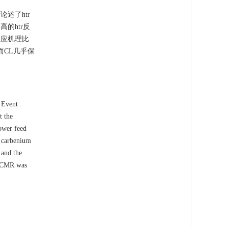
述了htr
的htr反
反应机理比
而CL几乎保
e Event
t the
lower feed
ry carbenium
 and the
e CMR was