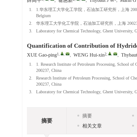
薛高平
,
翁惠新
,
Thybaut J W
,
Marin G
1.
1.华东理工大学化工学院，石油加工研究所，上海 200237；2.Laborator
Belgium
2.
华东理工大学化工学院，石油加工研究所，上海 20023
3.
Laboratory for Chemical Technology, Ghent University, 
Quantification of Contribution of Hydride
1
,
,
2
,
,
XUE Gao-ping
,
WENG Hui-xin
,
Thybau
1.
1. Research Institute of Petroleum Processing, School of
200237, China
2.
Research Institute of Petroleum Processing, School of C
200237, China
3.
Laboratory for Chemical Technology, Ghent University, 
摘要
摘要
相关文章