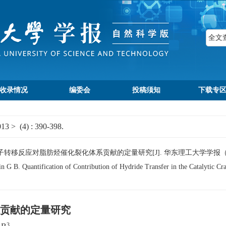
收录情况
编委会
投稿须知
下载专
013
>
(4)
: 390-398.
B. 负氢离子转移反应对脂肪烃催化裂化体系贡献的定量研究[J]. 华东理工大学学报（自然科学版
B. Quantification of Contribution of Hydride Transfer in the Catalytic Crac
贡献的定量研究
3