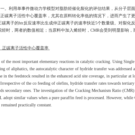
应之一。利用单事件微动力学模型对脂肪烃催化裂化的评估结果，从分子层面论
了正碳离子活性中心覆盖率，尤其在原料转化率低的情况下，进而产生了更高
正碳离子的htr反应速率比生成仲正碳离子的速率快近5个数量级。对裂化
纯烷烃时，两者的数值相近；当原料中加入烯烃时，CMR会受到明显影响，
； 正碳离子活性中心覆盖率
 of the most important elementary reactions in catalytic cracking. Using Singl
g of aliphatics, the autocatalytic character of hydride transfer was addressed a
e in the feedstock resulted in the enhanced acid site coverage, in particular at 
Irrespective of the co feeding of olefins, hydride transfer rates towards tertia
ards secondary ones. The investigation of the Cracking Mechanism Ratio (CMR)
L adopt similar values when a pure paraffin feed is processed. However, whil
L remained practically constant.