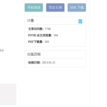
手机阅读
导出引用
XML下载
计量
文章访问数:
1740
HTML全文浏览量:
194
PDF下载量:
583
hai
出版历程
i
收稿日期:
2013-01-21