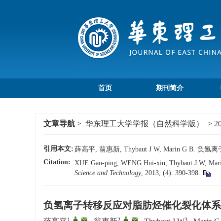
首页
期刊简介
文章导航
>
华东理工大学学报（自然科学版）
>
2
引用本文:
薛高平, 翁惠新, Thybaut J W, Marin G 
Citation:
XUE Gao-ping, WENG Hui-xin, Thybaut J W, Marin G 
Science and Technology
, 2013, (4): 390-398.
负氢离子转移反应对脂肪烃催化裂化体系
1
,
,
2
,
,
3