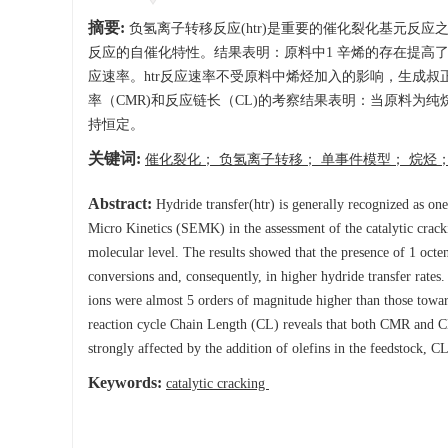
摘要:
负氢离子转移反应(htr)是重要的催化裂化基元反
反应的自催化特性。结果表明：原料中1 辛烯的存在提高
应速率。htr反应速率不受原料中烯烃加入的影响，生成叔
率（CMR)和反应链长（CL)的考察结果表明：当原料为
持恒定。
关键词:
催化裂化； 负氢离子转移； 单事件模型； 烷烃
Abstract:
Hydride transfer(htr) is generally recognized as one
Micro Kinetics (SEMK) in the assessment of the catalytic crackin
molecular level. The results showed that the presence of 1 octen
conversions and, consequently, in higher hydride transfer rates. 
ions were almost 5 orders of magnitude higher than those tow
reaction cycle Chain Length (CL) reveals that both CMR and C
strongly affected by the addition of olefins in the feedstock, C
Keywords:
catalytic cracking