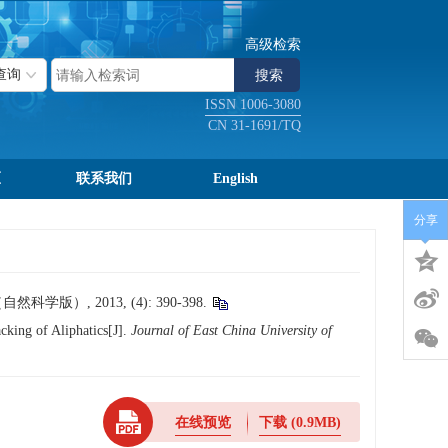
高级检索
ISSN 1006-3080
CN 31-1691/TQ
区
联系我们
English
分享
）, 2013, (4): 390-398.
king of Aliphatics[J].
Journal of East China University of
在线预览
下载
(0.9MB)