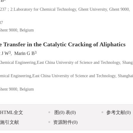
 B
y for Chemical Technology, Ghent University, Ghent 9000,
7
Ghent 9000, Belgium
 Transfer in the Catalytic Cracking of Aliphatics
3
3
t J W
,
Marin G B
 Chemical Engineering,East China University of Science and Technology, Shang
hemical Engineering,East China University of Science and Technology, Shangha
Ghent 9000, Belgium
HTML全文
图
(0)
表
(0)
参考文献
(0)
施引文献
资源附件
(0)