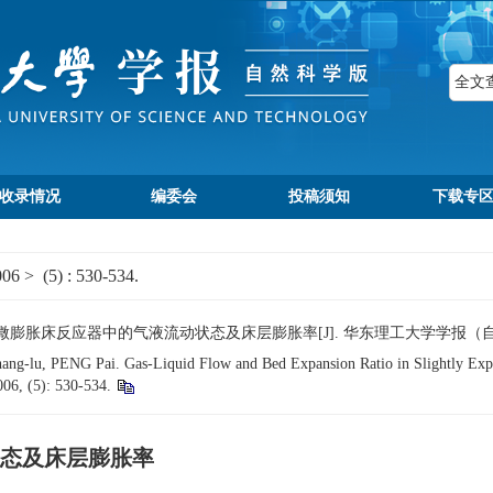
收录情况
编委会
投稿须知
下载专
006
>
(5)
: 530-534.
微膨胀床反应器中的气液流动状态及床层膨胀率[J]. 华东理工大学学报（自然科学版）, 
-lu, PENG Pai. Gas-Liquid Flow and Bed Expansion Ratio in Slightly Expa
006, (5): 530-534.
态及床层膨胀率