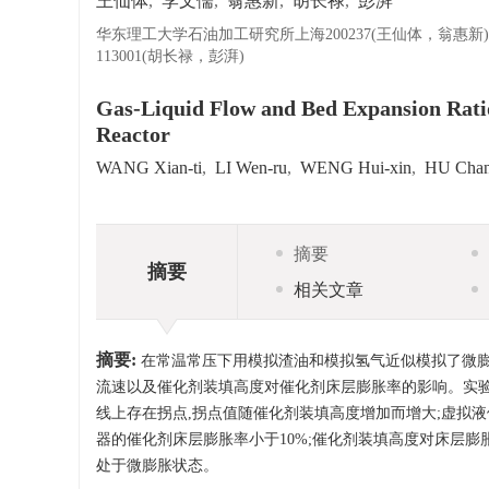
王仙体
,
李文儒
,
翁惠新
,
胡长禄
,
彭湃
华东理工大学石油加工研究所上海200237(王仙体，翁惠新)
113001(胡长禄，彭湃)
Gas-Liquid Flow and Bed Expansion Ratio
Reactor
WANG Xian-ti
,
LI Wen-ru
,
WENG Hui-xin
,
HU Chan
摘要
摘要
相关文章
摘要:
在常温常压下用模拟渣油和模拟氢气近似模拟了微膨
流速以及催化剂装填高度对催化剂床层膨胀率的影响。实验
线上存在拐点,拐点值随催化剂装填高度增加而增大;虚拟
器的催化剂床层膨胀率小于10%;催化剂装填高度对床层膨
处于微膨胀状态。