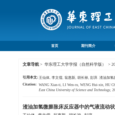
首页
期刊简介
文章导航
>
华东理工大学学报（自然科学版）
>
2
引用本文:
王仙体, 李文儒, 翁惠新, 胡长禄, 彭湃. 渣油加氢
Citation:
WANG Xian-ti, LI Wen-ru, WENG Hui-xin, HU Chang
East China University of Science and Technology
, 2
渣油加氢微膨胀床反应器中的气液流动状