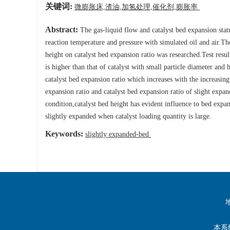
关键词:
微膨胀床,渣油,加氢处理,催化剂,膨胀率
Abstract:
The gas-liquid flow and catalyst bed expansion stat
reaction temperature and pressure with simulated oil and air.The
height on catalyst bed expansion ratio was researched.Test resul
is higher than that of catalyst with small particle diameter an
catalyst bed expansion ratio which increases with the increasing
expansion ratio and catalyst bed expansion ratio of slight expa
condition,catalyst bed height has evident influence to bed expan
slightly expanded when catalyst loading quantity is large.
Keywords:
slightly expanded-bed
本系