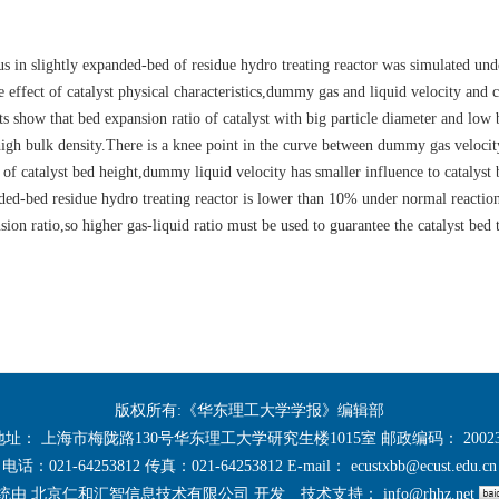
us in slightly expanded-bed of residue hydro treating reactor was simulated un
 effect of catalyst physical characteristics,dummy gas and liquid velocity and c
ts show that bed expansion ratio of catalyst with big particle diameter and low 
d high bulk density.There is a knee point in the curve between dummy gas veloci
 of catalyst bed height,dummy liquid velocity has smaller influence to catalyst
nded-bed residue hydro treating reactor is lower than 10% under normal reactio
sion ratio,so higher gas-liquid ratio must be used to guarantee the catalyst bed 
版权所有:《华东理工大学学报》编辑部
地址： 上海市梅陇路130号华东理工大学研究生楼1015室 邮政编码： 20023
电话：021-64253812 传真：021-64253812 E-mail：
ecustxbb@ecust.edu.cn
统由
北京仁和汇智信息技术有限公司
开发
技术支持：
info@rhhz.net