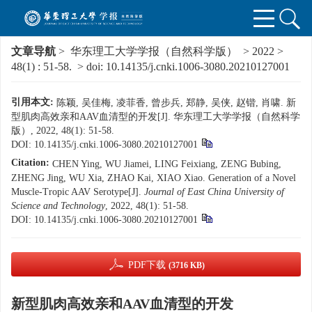
文章导航
>
华东理工大学学报（自然科学版）
>
2022
>
48(1)
: 51-58.
> doi:
10.14135/j.cnki.1006-3080.20210127001
引用本文:
陈颖, 吴佳梅, 凌菲香, 曾步兵, 郑静, 吴侠, 赵锴, 肖啸. 新
型肌肉高效亲和AAV血清型的开发[J]. 华东理工大学学报（自然科学
版）, 2022, 48(1): 51-58.
DOI:
10.14135/j.cnki.1006-3080.20210127001
Citation:
CHEN Ying, WU Jiamei, LING Feixiang, ZENG Bubing,
ZHENG Jing, WU Xia, ZHAO Kai, XIAO Xiao. Generation of a Novel
Muscle-Tropic AAV Serotype[J].
Journal of East China University of
Science and Technology
, 2022, 48(1): 51-58.
DOI:
10.14135/j.cnki.1006-3080.20210127001
PDF下载
(3716 KB)
新型肌肉高效亲和AAV血清型的开发