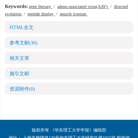
Keywords:
gene therapy
/
adeno-associated virus(AAV)
/
directed
evolution
/
peptide display
/
muscle tropism
HTML全文
参考文献
(36)
相关文章
施引文献
资源附件
(0)
版权所有:《华东理工大学学报》编辑部
地址： 上海市梅陇路130号华东理工大学研究生楼1015室 邮政编