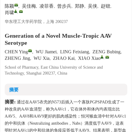
陈颖
,
吴佳梅
,
凌菲香
,
曾步兵
,
郑静
,
吴侠
,
赵锴
,
,
肖啸
华东理工大学药学院，上海 200237
Generation of a Novel Muscle-Tropic AAV
Serotype
CHEN Ying
,
WU Jiamei
,
LING Feixiang
,
ZENG Bubing
,
,
ZHENG Jing
,
WU Xia
,
ZHAO Kai
,
XIAO Xiao
School of Pharmacy, East China University of Science and
Technology, Shanghai 200237, China
摘要
摘要:
通过在AAV5衣壳的N573后插入一个寡肽PGPSPAD生成了一
种改良的AAV血清型，称为AAVc1，它在体外和体内均表现出比
AAV5、AAV8和AAV9更好的肌肉感染性；恒河猴血清中针对AAVc1
的中和抗体（Neutralizing antibodies，Nabs）滴度低于AAV9，这表
明针对AAVc1的中和抗体的免疫应答低于AAV9。结果表明，新型血