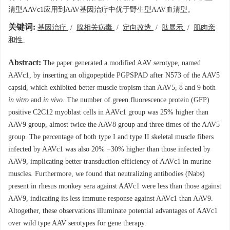
清型AAVc1应用到AAV基因治疗中优于野生型AAV血清型。
关键词:
基因治疗
/
腺相关病毒
/
定向改造
/
肽展示
/
肌肉亲
和性
Abstract:
The paper generated a modified AAV serotype, named
AAVc1, by inserting an oligopeptide PGPSPAD after N573 of the AAV5
capsid, which exhibited better muscle tropism than AAV5, 8 and 9 both
in vitro
and
in vivo
. The number of green fluorescence protein (GFP)
positive C2C12 myoblast cells in AAVc1 group was 25% higher than
AAV9 group, almost twice the AAV8 group and three times of the AAV5
group. The percentage of both type I and type II skeletal muscle fibers
infected by AAVc1 was also 20% −30% higher than those infected by
AAV9, implicating better transduction efficiency of AAVc1 in murine
muscles. Furthermore, we found that neutralizing antibodies (Nabs)
present in rhesus monkey sera against AAVc1 were less than those against
AAV9, indicating its less immune response against AAVc1 than AAV9.
Altogether, these observations illuminate potential advantages of AAVc1
over wild type AAV serotypes for gene therapy.