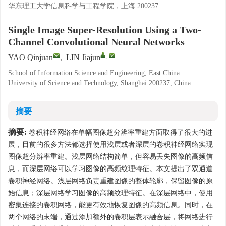
华东理工大学信息科学与工程学院，上海 200237
Single Image Super-Resolution Using a Two-
Channel Convolutional Neural Networks
,
YAO Qinjuan
,
LIN Jiajun
School of Information Science and Engineering, East China
University of Science and Technology, Shanghai 200237, China
摘要
摘要:
卷积神经网络在单幅图像超分辨率重建方面取得了很大的进
展，目前的很多方法都选择使用浅层或者深层的卷积神经网络实现
图像超分辨率重建。浅层网络结构简单，但容易丢失图像的高频信
息，而深层网络可以学习图像的高频纹理特征。本文提出了双通道
卷积神经网络。浅层网络负责重建图像的整体轮廓，保留图像的原
始信息；深层网络学习图像的高频纹理特征。在深层网络中，使用
密集连接的卷积网络，能更有效地恢复图像的高频信息。同时，在
两个网络的末端，通过添加额外的卷积层表示融合层，将网络进行