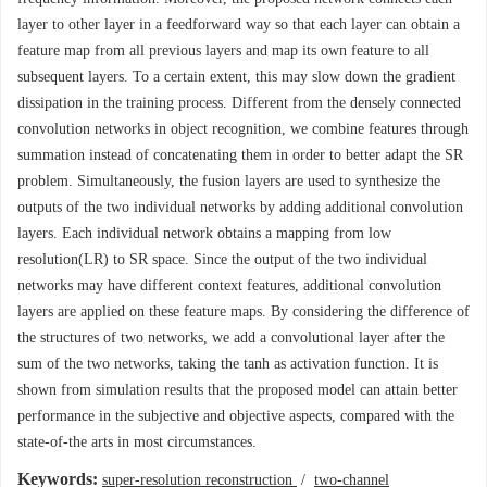
layer to other layer in a feedforward way so that each layer can obtain a
feature map from all previous layers and map its own feature to all
subsequent layers. To a certain extent, this may slow down the gradient
dissipation in the training process. Different from the densely connected
convolution networks in object recognition, we combine features through
summation instead of concatenating them in order to better adapt the SR
problem. Simultaneously, the fusion layers are used to synthesize the
outputs of the two individual networks by adding additional convolution
layers. Each individual network obtains a mapping from low
resolution(LR) to SR space. Since the output of the two individual
networks may have different context features, additional convolution
layers are applied on these feature maps. By considering the difference of
the structures of two networks, we add a convolutional layer after the
sum of the two networks, taking the tanh as activation function. It is
shown from simulation results that the proposed model can attain better
performance in the subjective and objective aspects, compared with the
state-of-the arts in most circumstances.
Keywords:
super-resolution reconstruction
/
two-channel