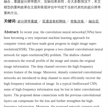
融合，重建超分辨率图片。实验结果表明，在大多数情况下，本文
模型的重构效果在主观和客观评估中均优于当前代表性的超分辨率
重构方法。
关键词:
超分辨率重建
/
双通道卷积网络
/
密集连接
/
融合层
Abstract:
In recent year, the convolution neural networks(CNNs) have
been becoming a very important machine learning approach for
computer vision and have made great progress in single image super-
resolution(SISR). This paper propose a two-channel convolutional neural
network for super-resolution(SR) problem. The shallow channel
reconstructs the overall profile of the image and retains the original
image information. The deep channel recovers the high-frequency
texture feature of the image. Moreover, densely connected convolutional
networks are introduced in deep channel to more efficiently recover the
high-frequency information of image. In a typical feedforward CNN,
some of high-frequency information may be lost in latter convolutional
layers. The proposed dense connections with the previous convolutional
layers can compensate for the loss and further strengthen the high-
frequency information. Moreover, the proposed network connects each