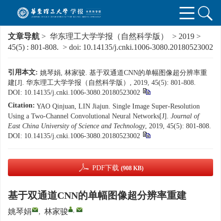
文章导航
>
华东理工大学学报（自然科学版）
>
2019
>
45(5)
: 801-808.
> doi:
10.14135/j.cnki.1006-3080.20180523002
引用本文:
姚琴娟, 林家骏. 基于双通道CNN的单幅图像超分辨率重
建[J]. 华东理工大学学报（自然科学版）, 2019, 45(5): 801-808.
DOI:
10.14135/j.cnki.1006-3080.20180523002
Citation:
YAO Qinjuan, LIN Jiajun. Single Image Super-Resolution
Using a Two-Channel Convolutional Neural Networks[J].
Journal of
East China University of Science and Technology
, 2019, 45(5): 801-808.
DOI:
10.14135/j.cnki.1006-3080.20180523002
PDF下载
(908 KB)
基于双通道CNN的单幅图像超分辨率重建
,
姚琴娟
,
林家骏