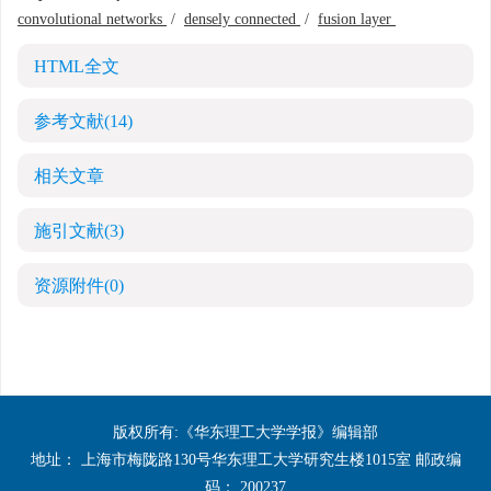
convolutional networks
/
densely connected
/
fusion layer
HTML全文
参考文献
(14)
相关文章
施引文献
(3)
资源附件
(0)
版权所有:《华东理工大学学报》编辑部
地址： 上海市梅陇路130号华东理工大学研究生楼1015室 邮政编
码： 200237